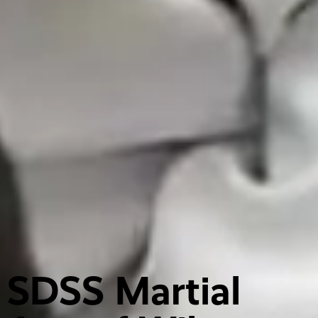
SDSS Martial