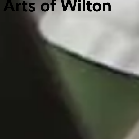
Arts of Wilton