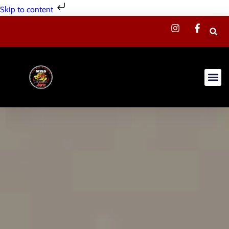
Skip to content
Summer C
Our Sc