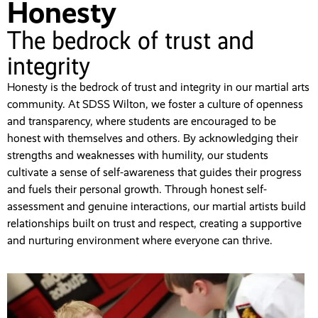
Honesty
The bedrock of trust and
integrity
Honesty is the bedrock of trust and integrity in our martial arts
community. At SDSS Wilton, we foster a culture of openness
and transparency, where students are encouraged to be
honest with themselves and others. By acknowledging their
strengths and weaknesses with humility, our students
cultivate a sense of self-awareness that guides their progress
and fuels their personal growth. Through honest self-
assessment and genuine interactions, our martial artists build
relationships built on trust and respect, creating a supportive
and nurturing environment where everyone can thrive.