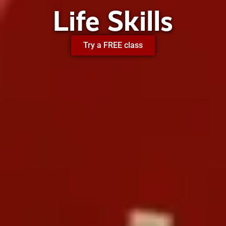
Life Skills
Try a FREE class