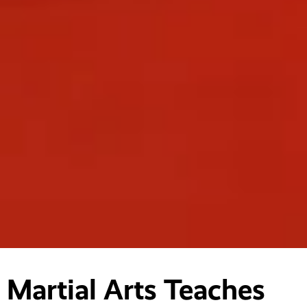
Martial Arts Teaches