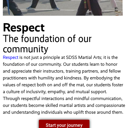
Respect
The foundation of our
community
Respect
is not just a principle at SDSS Martial Arts; it is the
foundation of our community. Our students learn to honor
and appreciate their instructors, training partners, and fellow
practitioners with humility and kindness. By embodying the
values of respect both on and off the mat, our students foster
a culture of inclusivity, empathy, and mutual support.
Through respectful interactions and mindful communication,
our students become skilled martial artists and compassionate
and understanding individuals who uplift those around them.
Start your journey