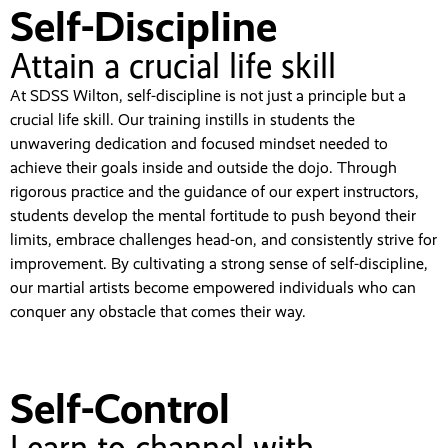
Self-Discipline
Attain a crucial life skill
At SDSS Wilton, self-discipline is not just a principle but a
crucial life skill. Our training instills in students the
unwavering dedication and focused mindset needed to
achieve their goals inside and outside the dojo. Through
rigorous practice and the guidance of our expert instructors,
students develop the mental fortitude to push beyond their
limits, embrace challenges head-on, and consistently strive for
improvement. By cultivating a strong sense of self-discipline,
our martial artists become empowered individuals who can
conquer any obstacle that comes their way.
Self-Control