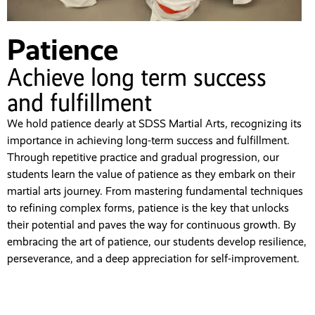
Patience
Achieve long term success
and fulfillment
We hold patience dearly at SDSS Martial Arts, recognizing its
importance in achieving long-term success and fulfillment.
Through repetitive practice and gradual progression, our
students learn the value of patience as they embark on their
martial arts journey. From mastering fundamental techniques
to refining complex forms, patience is the key that unlocks
their potential and paves the way for continuous growth. By
embracing the art of patience, our students develop resilience,
perseverance, and a deep appreciation for self-improvement.