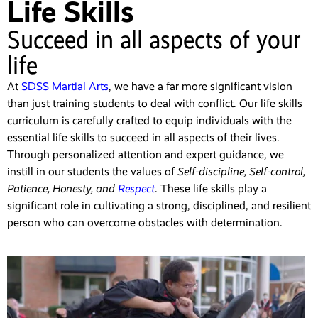
Life Skills
Succeed in all aspects of your
life
At
SDSS Martial Arts
, we have a far more significant vision
than just training students to deal with conflict. Our life skills
curriculum is carefully crafted to equip individuals with the
essential life skills to succeed in all aspects of their lives.
Through personalized attention and expert guidance, we
instill in our students the values of
Self-discipline, Self-control,
Patience, Honesty, and
Respect
. These life skills play a
significant role in cultivating a strong, disciplined, and resilient
person who can overcome obstacles with determination.