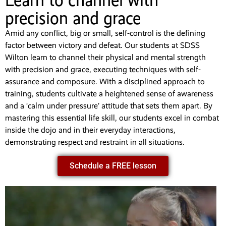
Learn to channel with
precision and grace
Amid any conflict, big or small, self-control is the defining
factor between victory and defeat. Our students at SDSS
Wilton learn to channel their physical and mental strength
with precision and grace, executing techniques with self-
assurance and composure. With a disciplined approach to
training, students cultivate a heightened sense of awareness
and a ‘calm under pressure’ attitude that sets them apart. By
mastering this essential life skill, our students excel in combat
inside the dojo and in their everyday interactions,
demonstrating respect and restraint in all situations.
Schedule a FREE lesson